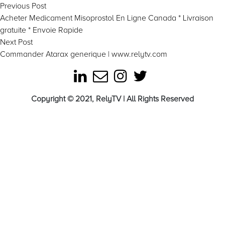
Post
Previous
Previous Post
post:
Acheter Medicament Misoprostol En Ligne Canada * Livraison
navigation
gratuite * Envoie Rapide
Next
Next Post
post:
Commander Atarax generique | www.relytv.com
Copyright © 2021, RelyTV | All Rights Reserved