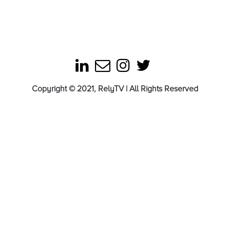
Copyright © 2021, RelyTV | All Rights Reserved