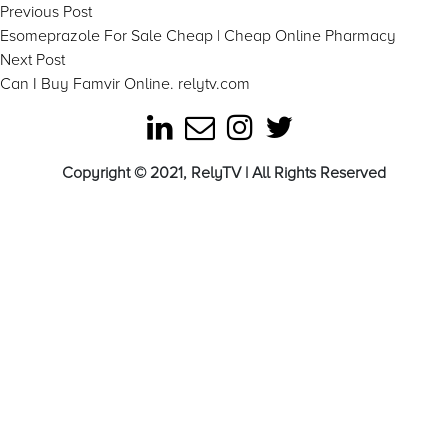
Post
Previous
Previous Post
post:
Esomeprazole For Sale Cheap | Cheap Online Pharmacy
navigation
Next
Next Post
post:
Can I Buy Famvir Online. relytv.com
Copyright © 2021, RelyTV | All Rights Reserved