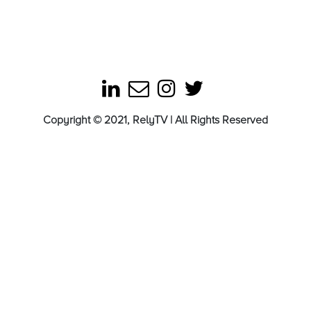
Copyright © 2021, RelyTV | All Rights Reserved