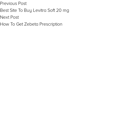
Post
Previous
Previous Post
post:
Best Site To Buy Levitra Soft 20 mg
navigation
Next
Next Post
post:
How To Get Zebeta Prescription