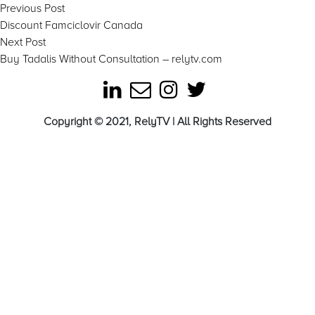
Post
Previous
Previous Post
post:
Discount Famciclovir Canada
navigation
Next
Next Post
post:
Buy Tadalis Without Consultation – relytv.com
Copyright © 2021, RelyTV | All Rights Reserved