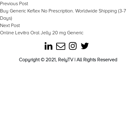
Post
Previous
Previous Post
post:
Buy Generic Keflex No Prescription. Worldwide Shipping (3-7
navigation
Days)
Next
Next Post
post:
Online Levitra Oral Jelly 20 mg Generic
Copyright © 2021, RelyTV | All Rights Reserved