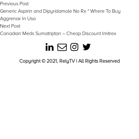
Post
Previous
Previous Post
post:
Generic Aspirin and Dipyridamole No Rx * Where To Buy
navigation
Aggrenox In Usa
Next
Next Post
post:
Canadian Meds Sumatriptan – Cheap Discount Imitrex
Copyright © 2021, RelyTV | All Rights Reserved