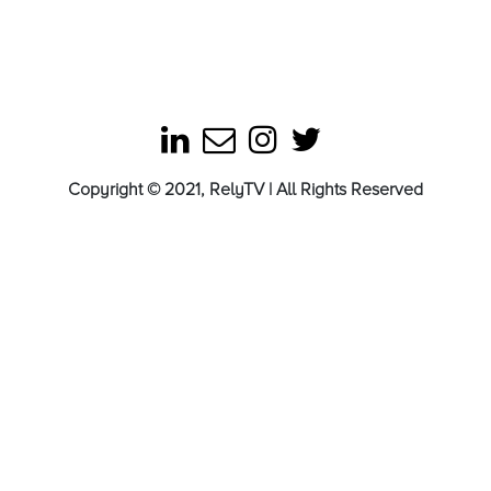
Copyright © 2021, RelyTV | All Rights Reserved