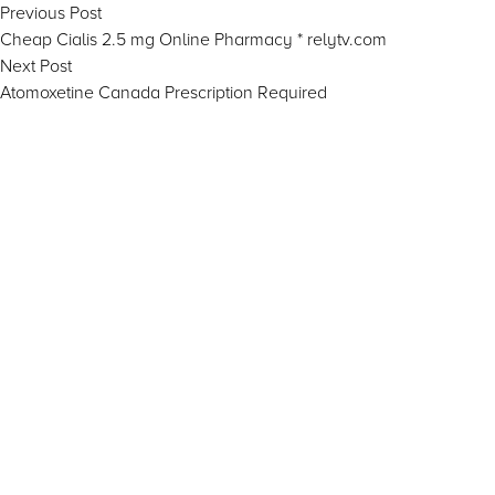
Post
Previous
Previous Post
post:
Cheap Cialis 2.5 mg Online Pharmacy * relytv.com
navigation
Next
Next Post
post:
Atomoxetine Canada Prescription Required