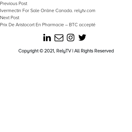
Post
Previous
Previous Post
post:
Ivermectin For Sale Online Canada. relytv.com
navigation
Next
Next Post
post:
Prix De Aristocort En Pharmacie – BTC accepté
Copyright © 2021, RelyTV | All Rights Reserved