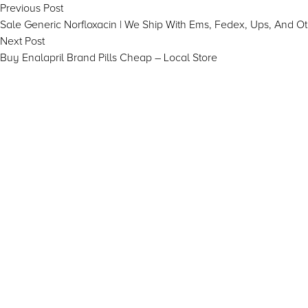
Post
Previous
Previous Post
post:
Sale Generic Norfloxacin | We Ship With Ems, Fedex, Ups, And O
navigation
Next
Next Post
post:
Buy Enalapril Brand Pills Cheap – Local Store