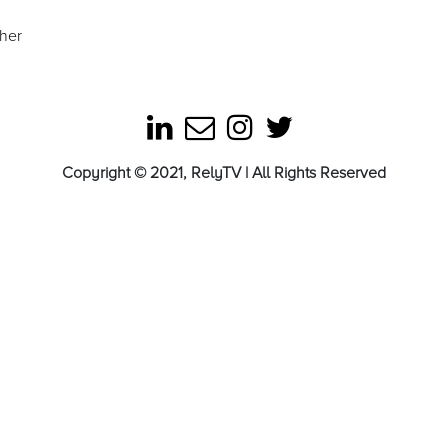
ther
Copyright © 2021, RelyTV | All Rights Reserved