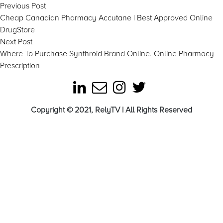
Post
Previous
Previous Post
post:
Cheap Canadian Pharmacy Accutane | Best Approved Online
navigation
DrugStore
Next
Next Post
post:
Where To Purchase Synthroid Brand Online. Online Pharmacy
Prescription
Copyright © 2021, RelyTV | All Rights Reserved