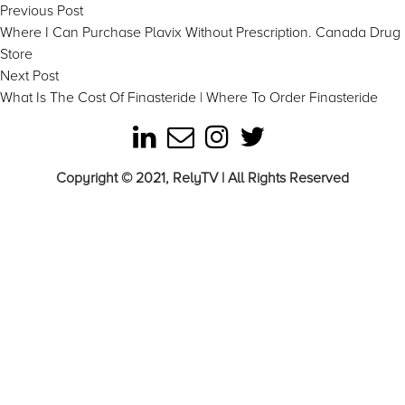
Post
Previous
Previous Post
post:
Where I Can Purchase Plavix Without Prescription. Canada Drug
navigation
Store
Next
Next Post
post:
What Is The Cost Of Finasteride | Where To Order Finasteride
Copyright © 2021, RelyTV | All Rights Reserved