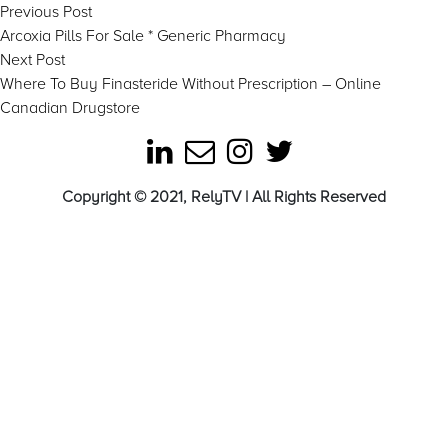
Post
Previous
Previous Post
post:
Arcoxia Pills For Sale * Generic Pharmacy
navigation
Next
Next Post
post:
Where To Buy Finasteride Without Prescription – Online
Canadian Drugstore
Copyright © 2021, RelyTV | All Rights Reserved