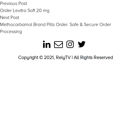
Post
Previous
Previous Post
post:
Order Levitra Soft 20 mg
navigation
Next
Next Post
post:
Methocarbamol Brand Pills Order. Safe & Secure Order
Processing
Copyright © 2021, RelyTV | All Rights Reserved