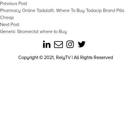
Post
Previous
Previous Post
post:
Pharmacy Online Tadalafil. Where To Buy Tadacip Brand Pills
navigation
Cheap
Next
Next Post
post:
Generic Stromectol where to Buy
Copyright © 2021, RelyTV | All Rights Reserved