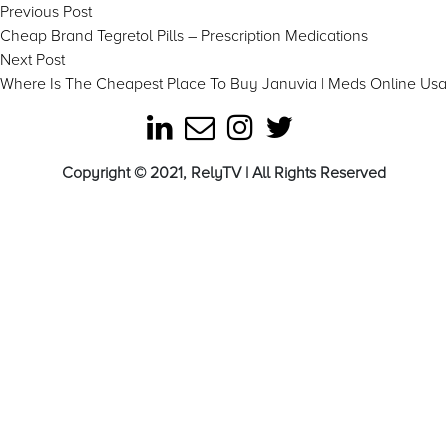
Post
Previous
Previous Post
post:
Cheap Brand Tegretol Pills – Prescription Medications
navigation
Next
Next Post
post:
Where Is The Cheapest Place To Buy Januvia | Meds Online Usa
Copyright © 2021, RelyTV | All Rights Reserved