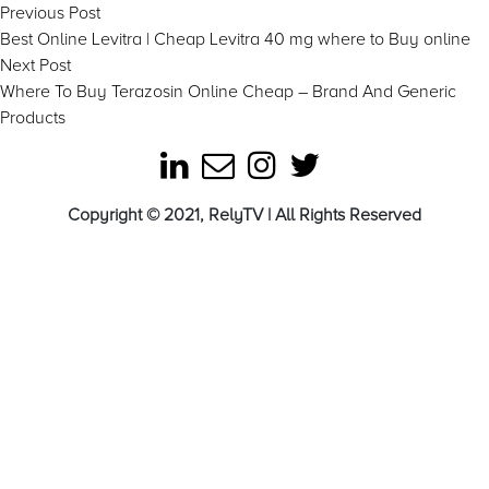
Post
Previous
Previous Post
post:
Best Online Levitra | Cheap Levitra 40 mg where to Buy online
navigation
Next
Next Post
post:
Where To Buy Terazosin Online Cheap – Brand And Generic
Products
Copyright © 2021, RelyTV | All Rights Reserved