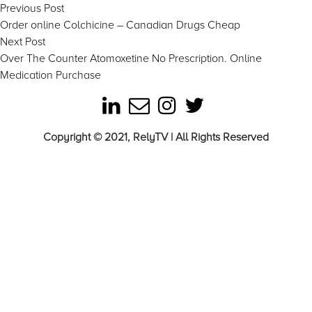
Post
Previous
Previous Post
post:
Order online Colchicine – Canadian Drugs Cheap
navigation
Next
Next Post
post:
Over The Counter Atomoxetine No Prescription. Online
Medication Purchase
Copyright © 2021, RelyTV | All Rights Reserved