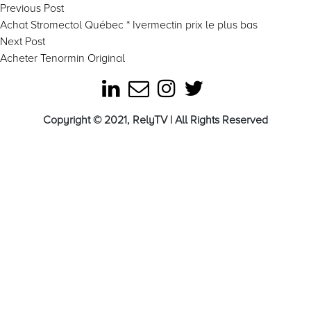
Post
Previous
Previous Post
post:
Achat Stromectol Québec * Ivermectin prix le plus bas
navigation
Next
Next Post
post:
Acheter Tenormin Original
Copyright © 2021, RelyTV | All Rights Reserved