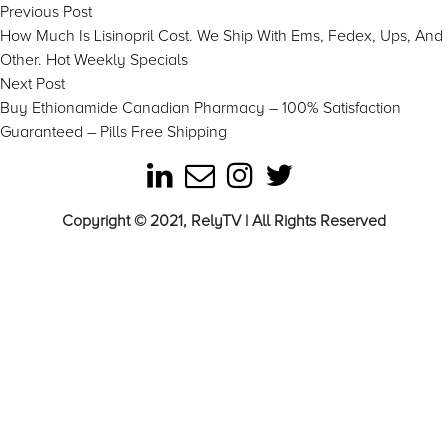
Post
Previous
Previous Post
post:
How Much Is Lisinopril Cost. We Ship With Ems, Fedex, Ups, And
navigation
Other. Hot Weekly Specials
Next
Next Post
post:
Buy Ethionamide Canadian Pharmacy – 100% Satisfaction
Guaranteed – Pills Free Shipping
Copyright © 2021, RelyTV | All Rights Reserved