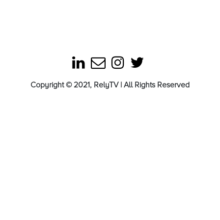
Copyright © 2021, RelyTV | All Rights Reserved