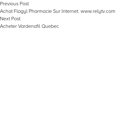
Post
Previous
Previous Post
post:
Achat Flagyl Pharmacie Sur Internet. www.relytv.com
navigation
Next
Next Post
post:
Acheter Vardenafil Quebec