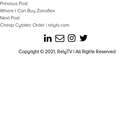
Post
Previous
Previous Post
post:
Where I Can Buy Zanaflex
navigation
Next
Next Post
post:
Cheap Cytotec Order | relytv.com
Copyright © 2021, RelyTV | All Rights Reserved