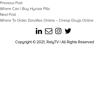
Post
Previous
Previous Post
post:
Where Can I Buy Hyzaar Pills
navigation
Next
Next Post
post:
Where To Order Zanaflex Online – Cheap Drugs Online
Copyright © 2021, RelyTV | All Rights Reserved