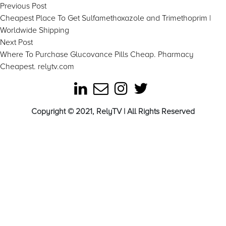
Post
Previous
Previous Post
post:
Cheapest Place To Get Sulfamethoxazole and Trimethoprim |
navigation
Worldwide Shipping
Next
Next Post
post:
Where To Purchase Glucovance Pills Cheap. Pharmacy
Cheapest. relytv.com
Copyright © 2021, RelyTV | All Rights Reserved