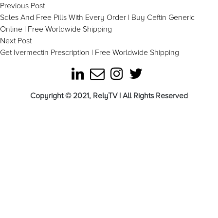
Post
Previous
Previous Post
post:
Sales And Free Pills With Every Order | Buy Ceftin Generic
navigation
Online | Free Worldwide Shipping
Next
Next Post
post:
Get Ivermectin Prescription | Free Worldwide Shipping
Copyright © 2021, RelyTV | All Rights Reserved