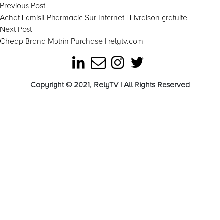
Post
Previous
Previous Post
post:
Achat Lamisil Pharmacie Sur Internet | Livraison gratuite
navigation
Next
Next Post
post:
Cheap Brand Motrin Purchase | relytv.com
Copyright © 2021, RelyTV | All Rights Reserved