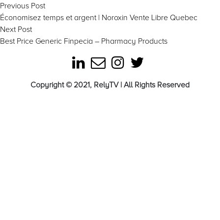
Post
Previous
Previous Post
post:
Économisez temps et argent | Noroxin Vente Libre Quebec
navigation
Next
Next Post
post:
Best Price Generic Finpecia – Pharmacy Products
Copyright © 2021, RelyTV | All Rights Reserved