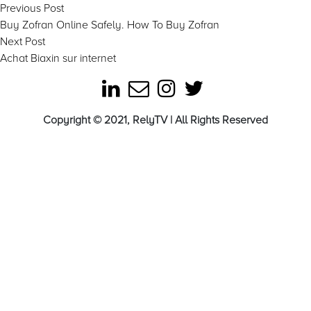
Post
Previous
Previous Post
post:
Buy Zofran Online Safely. How To Buy Zofran
navigation
Next
Next Post
post:
Achat Biaxin sur internet
Copyright © 2021, RelyTV | All Rights Reserved