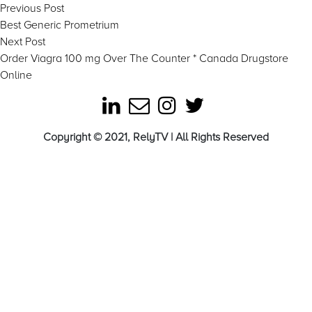
Post
Previous
Previous Post
post:
Best Generic Prometrium
navigation
Next
Next Post
post:
Order Viagra 100 mg Over The Counter * Canada Drugstore
Online
Copyright © 2021, RelyTV | All Rights Reserved