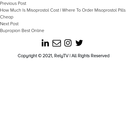
Post
Previous
Previous Post
post:
How Much Is Misoprostol Cost | Where To Order Misoprostol Pills
navigation
Cheap
Next
Next Post
post:
Bupropion Best Online
Copyright © 2021, RelyTV | All Rights Reserved