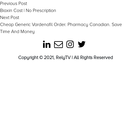
Post
Previous
Previous Post
post:
Biaxin Cost | No Prescription
navigation
Next
Next Post
post:
Cheap Generic Vardenafil Order. Pharmacy Canadian. Save
Time And Money
Copyright © 2021, RelyTV | All Rights Reserved