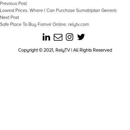
Post
Previous
Previous Post
post:
Lowest Prices. Where I Can Purchase Sumatriptan Generic
navigation
Next
Next Post
post:
Safe Place To Buy Famvir Online. relytv.com
Copyright © 2021, RelyTV | All Rights Reserved