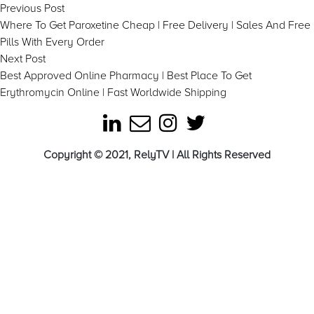
Post
Previous
Previous Post
post:
Where To Get Paroxetine Cheap | Free Delivery | Sales And Free
navigation
Pills With Every Order
Next
Next Post
post:
Best Approved Online Pharmacy | Best Place To Get
Erythromycin Online | Fast Worldwide Shipping
Copyright © 2021, RelyTV | All Rights Reserved