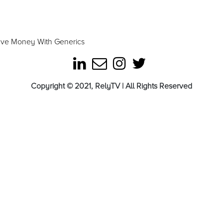
ave Money With Generics
Copyright © 2021, RelyTV | All Rights Reserved