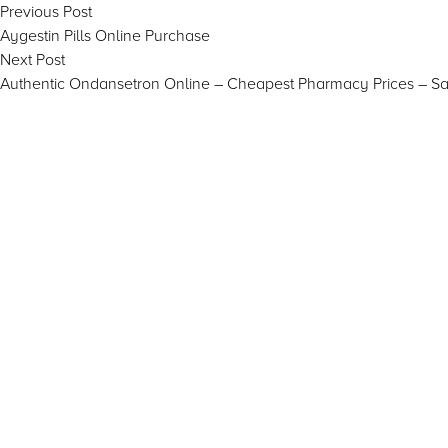
Post
Previous
Previous Post
post:
Aygestin Pills Online Purchase
navigation
Next
Next Post
post:
Authentic Ondansetron Online – Cheapest Pharmacy Prices – S