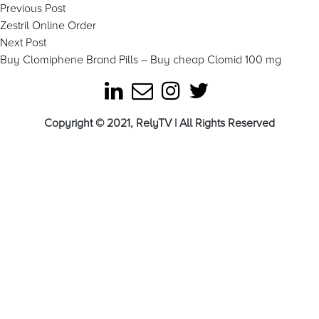
Post
Previous
Previous Post
post:
Zestril Online Order
navigation
Next
Next Post
post:
Buy Clomiphene Brand Pills – Buy cheap Clomid 100 mg
Copyright © 2021, RelyTV | All Rights Reserved