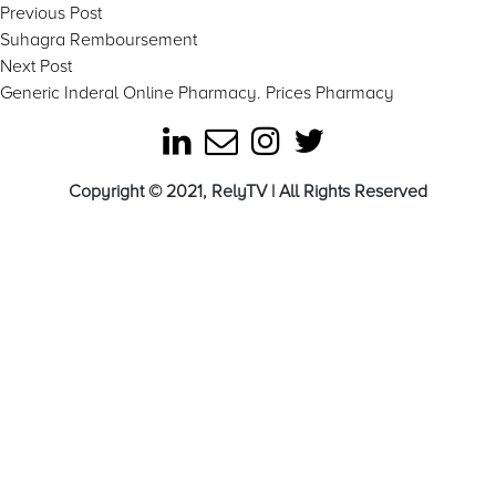
Post
Previous
Previous Post
post:
Suhagra Remboursement
navigation
Next
Next Post
post:
Generic Inderal Online Pharmacy. Prices Pharmacy
Copyright © 2021, RelyTV | All Rights Reserved