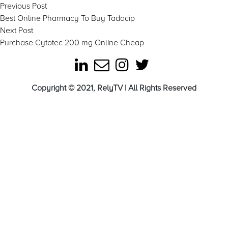
Post
Previous
Previous Post
post:
Best Online Pharmacy To Buy Tadacip
navigation
Next
Next Post
post:
Purchase Cytotec 200 mg Online Cheap
Copyright © 2021, RelyTV | All Rights Reserved