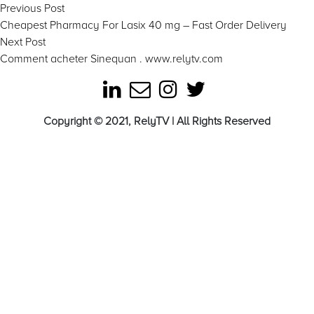
Post
Previous
Previous Post
post:
Cheapest Pharmacy For Lasix 40 mg – Fast Order Delivery
navigation
Next
Next Post
post:
Comment acheter Sinequan . www.relytv.com
Copyright © 2021, RelyTV | All Rights Reserved