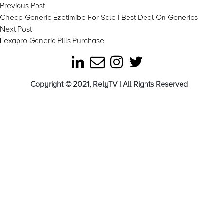
Post
Previous
Previous Post
post:
Cheap Generic Ezetimibe For Sale | Best Deal On Generics
navigation
Next
Next Post
post:
Lexapro Generic Pills Purchase
Copyright © 2021, RelyTV | All Rights Reserved