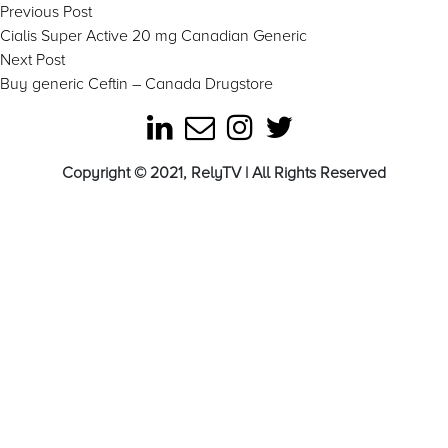
Post
Previous
Previous Post
post:
Cialis Super Active 20 mg Canadian Generic
navigation
Next
Next Post
post:
Buy generic Ceftin – Canada Drugstore
Copyright © 2021, RelyTV | All Rights Reserved