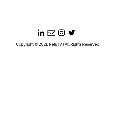
Copyright © 2021, RelyTV | All Rights Reserved