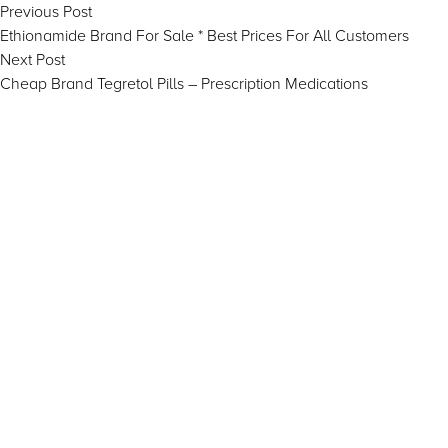
Post
Previous
Previous Post
post:
Ethionamide Brand For Sale * Best Prices For All Customers
navigation
Next
Next Post
post:
Cheap Brand Tegretol Pills – Prescription Medications