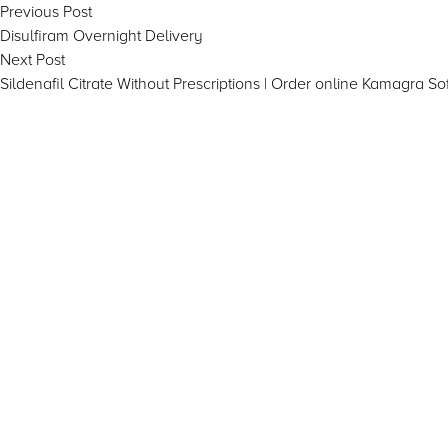
Post
Previous
Previous Post
post:
Disulfiram Overnight Delivery
navigation
Next
Next Post
post:
Sildenafil Citrate Without Prescriptions | Order online Kamagra Sof