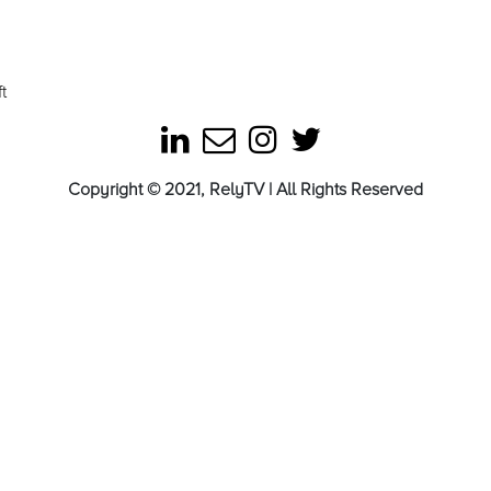
t
Copyright © 2021, RelyTV | All Rights Reserved