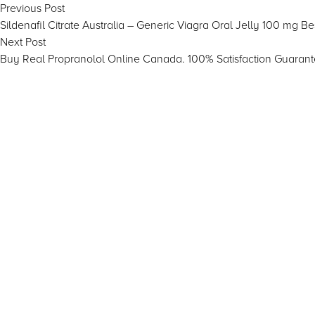
Post
Previous
Previous Post
post:
Sildenafil Citrate Australia – Generic Viagra Oral Jelly 100 mg B
navigation
Next
Next Post
post:
Buy Real Propranolol Online Canada. 100% Satisfaction Guarant