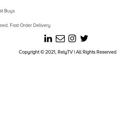
est Buys
eed. Fast Order Delivery
Copyright © 2021, RelyTV | All Rights Reserved