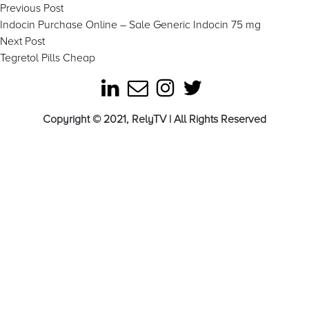
Post
Previous
Previous Post
post:
Indocin Purchase Online – Sale Generic Indocin 75 mg
navigation
Next
Next Post
post:
Tegretol Pills Cheap
Copyright © 2021, RelyTV | All Rights Reserved