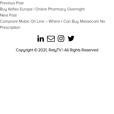
Post
Previous
Previous Post
post:
Buy Keflex Europe | Online Pharmacy Overnight
navigation
Next
Next Post
post:
Comprare Mobic On Line – Where I Can Buy Meloxicam No
Prescription
Copyright © 2021, RelyTV | All Rights Reserved