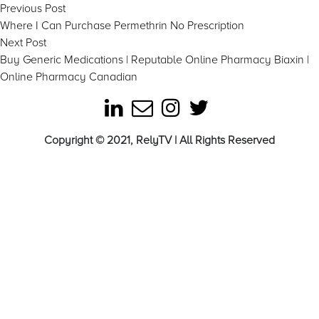
Post
Previous
Previous Post
post:
Where I Can Purchase Permethrin No Prescription
navigation
Next
Next Post
post:
Buy Generic Medications | Reputable Online Pharmacy Biaxin |
Online Pharmacy Canadian
Copyright © 2021, RelyTV | All Rights Reserved