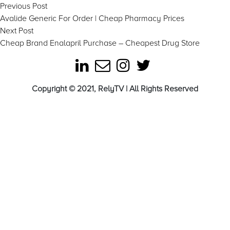
Post
Previous
Previous Post
post:
Avalide Generic For Order | Cheap Pharmacy Prices
navigation
Next
Next Post
post:
Cheap Brand Enalapril Purchase – Cheapest Drug Store
Copyright © 2021, RelyTV | All Rights Reserved