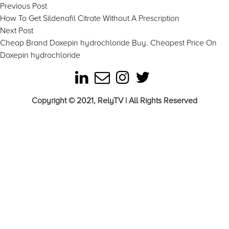
Post
Previous
Previous Post
post:
How To Get Sildenafil Citrate Without A Prescription
navigation
Next
Next Post
post:
Cheap Brand Doxepin hydrochloride Buy. Cheapest Price On
Doxepin hydrochloride
Copyright © 2021, RelyTV | All Rights Reserved