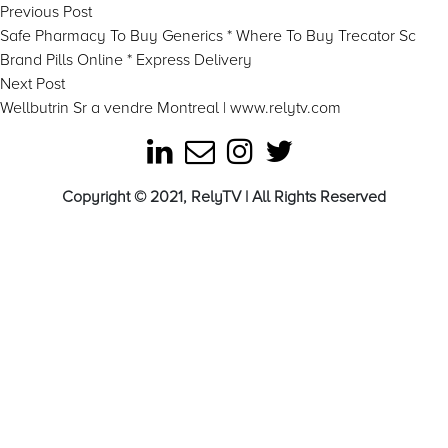
Post
Previous
Previous Post
post:
Safe Pharmacy To Buy Generics * Where To Buy Trecator Sc
navigation
Brand Pills Online * Express Delivery
Next
Next Post
post:
Wellbutrin Sr a vendre Montreal | www.relytv.com
Copyright © 2021, RelyTV | All Rights Reserved