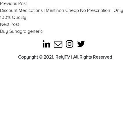
Post
Previous
Previous Post
post:
Discount Medications | Mestinon Cheap No Prescription | Only
navigation
100% Quality
Next
Next Post
post:
Buy Suhagra generic
Copyright © 2021, RelyTV | All Rights Reserved